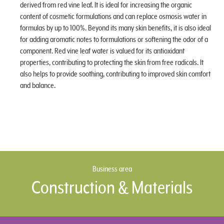
derived from red vine leaf. It is ideal for increasing the organic
content of cosmetic formulations and can replace osmosis water in
formulas by up to 100%. Beyond its many skin benefits, it is also ideal
for adding aromatic notes to formulations or softening the odor of a
component. Red vine leaf water is valued for its antioxidant
properties, contributing to protecting the skin from free radicals. It
also helps to provide soothing, contributing to improved skin comfort
and balance.
Business area
Construction & Materials