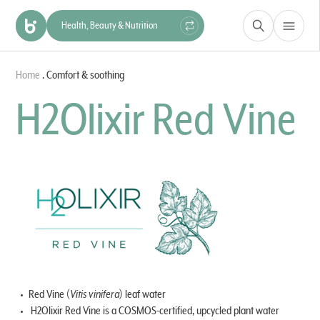
Health, Beauty & Nutrition
Construction & Materials
Home
.
Comfort & soothing
Hygiene & Protection
Industry
H2Olixir Red Vine
Red Vine (
Vitis vinifera
) leaf water
H2Olixir Red Vine is a COSMOS-certified, upcycled plant water