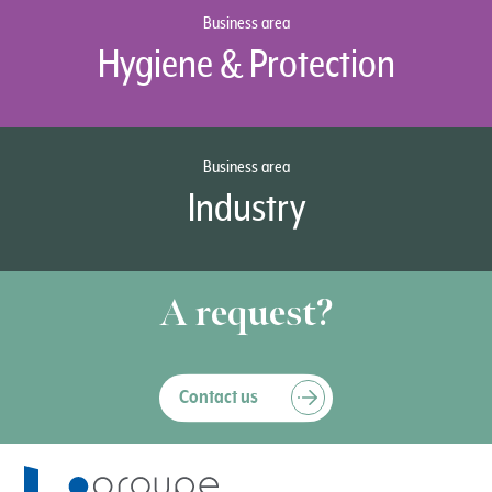
Business area
Hygiene & Protection
Business area
Industry
A request?
Contact us