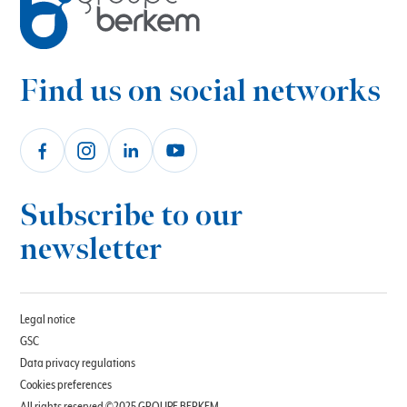
Find us on social networks
Subscribe to our
newsletter
Legal notice
GSC
Data privacy regulations
Cookies preferences
All rights reserved ©2025 GROUPE BERKEM